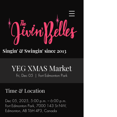
Singin' & Swingin' since 2013
YEG XMAS Market
Fri, Dec 05
  |  
Fort Edmonton Park
Time & Location
Dec 05, 2025, 5:00 p.m. – 6:00 p.m.
Fort Edmonton Park, 7000 143 St NW,
Edmonton, AB T6H 4P3, Canada