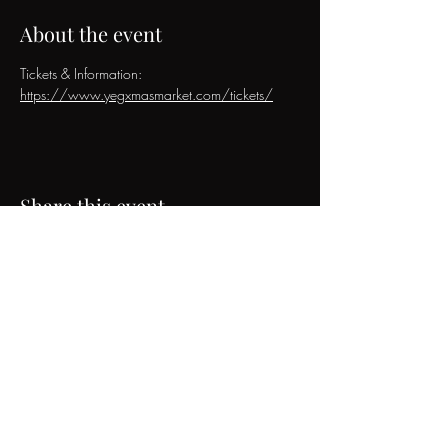
About the event
Tickets & Information: 
https://www.yegxmasmarket.com/tickets/
Share this event
The Jivin' Belles
Contact & Booking Inquiries