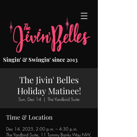
Singin' & Swingin' since 2013
The Jivin' Belles
Holiday Matinee!
Sun, Dec 14
  |  
The Yardbird Suite
Time & Location
Dec 14, 2025, 2:00 p.m. – 4:30 p.m.
The Yardbird Suite, 11 Tommy Banks Way NW,