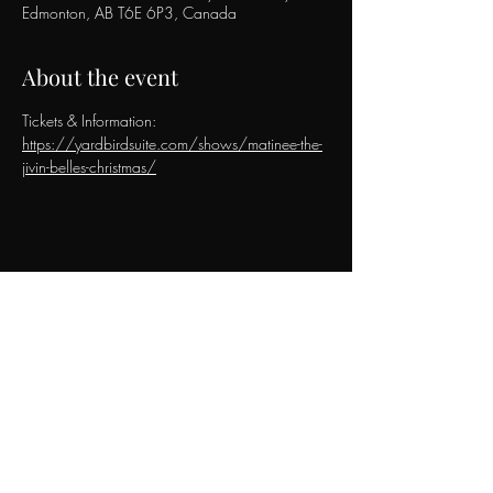
Edmonton, AB T6E 6P3, Canada
About the event
Tickets & Information: 
https://yardbirdsuite.com/shows/matinee-the-
jivin-belles-christmas/
Share this event
The Jivin' Belles
Contact & Booking Inquiries